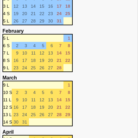
3 L
12
13
14
15
16
17
18
4 S
19
20
21
22
23
24
25
5 L
26
27
28
29
30
31
February
5 L
1
6 S
2
3
4
5
6
7
8
7 L
9
10
11
12
13
14
15
8 S
16
17
18
19
20
21
22
9 L
23
24
25
26
27
28
March
9 L
1
10 S
2
3
4
5
6
7
8
11 L
9
10
11
12
13
14
15
12 S
16
17
18
19
20
21
22
13 L
23
24
25
26
27
28
29
14 S
30
31
April