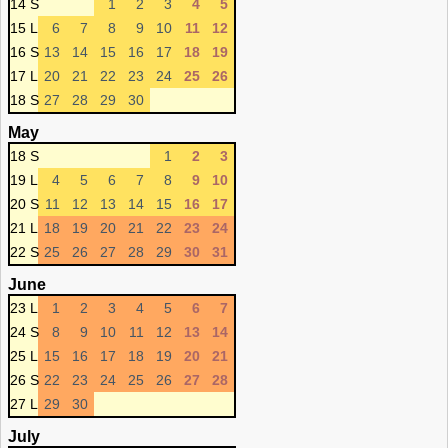
14 S
1
2
3
4
5
15 L
6
7
8
9
10
11
12
16 S
13
14
15
16
17
18
19
17 L
20
21
22
23
24
25
26
18 S
27
28
29
30
May
18 S
1
2
3
19 L
4
5
6
7
8
9
10
20 S
11
12
13
14
15
16
17
21 L
18
19
20
21
22
23
24
22 S
25
26
27
28
29
30
31
June
23 L
1
2
3
4
5
6
7
24 S
8
9
10
11
12
13
14
25 L
15
16
17
18
19
20
21
26 S
22
23
24
25
26
27
28
27 L
29
30
July