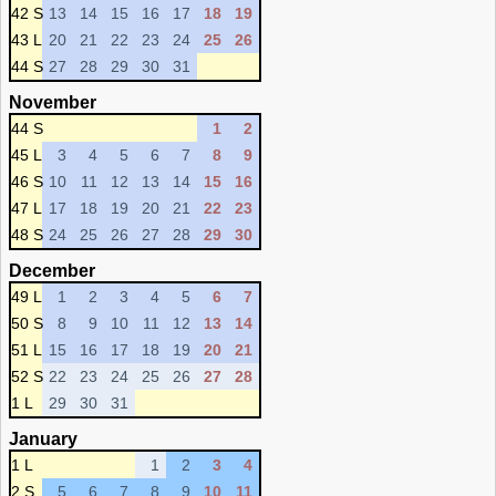
42 S
13
14
15
16
17
18
19
43 L
20
21
22
23
24
25
26
44 S
27
28
29
30
31
November
44 S
1
2
45 L
3
4
5
6
7
8
9
46 S
10
11
12
13
14
15
16
47 L
17
18
19
20
21
22
23
48 S
24
25
26
27
28
29
30
December
49 L
1
2
3
4
5
6
7
50 S
8
9
10
11
12
13
14
51 L
15
16
17
18
19
20
21
52 S
22
23
24
25
26
27
28
1 L
29
30
31
January
1 L
1
2
3
4
2 S
5
6
7
8
9
10
11