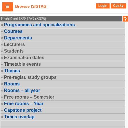
Login
Česky
Browse IS/STAG
Prohlížení IS/STAG (S025)
Programmes and specializations.
Courses
Departments
Lecturers
Students
Examination dates
Timetable events
Theses
Pre-regist. study groups
Rooms
Rooms – all year
Free rooms – Semester
Free rooms – Year
Capstone project
Times overlap