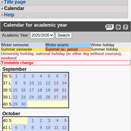
Title page
Calendar
Help
Calendar for academic year
Academic Year:
Winter semester
Winter exams
Winter holiday
Summer semester
Summer ex. period
Summer holiday
University holiday, national holiday (or other day without courses),
weekend
Timetable change
September
36 S
1
2
3
4
5
6
7
37 L
8
9
10
11
12
13
14
38 S
15
16
17
18
19
20
21
39 L
22
23
24
25
26
27
28
40 S
29
30
October
40 S
1
2
3
4
5
41 L
6
7
8
9
10
11
12