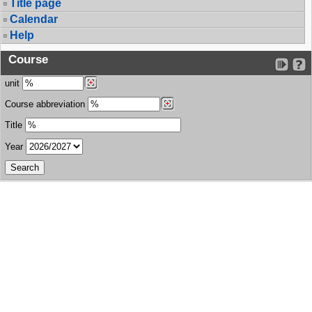
Title page
Calendar
Help
Course
unit
Course abbreviation
Title
Year