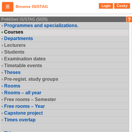
Login
Česky
Browse IS/STAG
Prohlížení IS/STAG (S025)
Programmes and specializations.
Courses
Departments
Lecturers
Students
Examination dates
Timetable events
Theses
Pre-regist. study groups
Rooms
Rooms – all year
Free rooms – Semester
Free rooms – Year
Capstone project
Times overlap