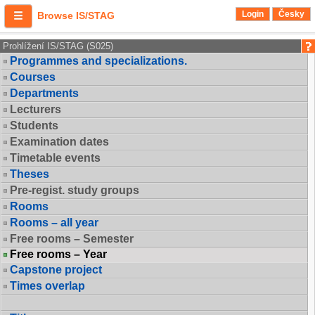
Login
Česky
Browse IS/STAG
Prohlížení IS/STAG (S025)
Programmes and specializations.
Courses
Departments
Lecturers
Students
Examination dates
Timetable events
Theses
Pre-regist. study groups
Rooms
Rooms – all year
Free rooms – Semester
Free rooms – Year
Capstone project
Times overlap