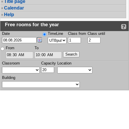
Title page
Calendar
Help
Free rooms for the year
Date
TimeLine
Class from
Class until
From
To
Classroom
Capacity
Location
Building