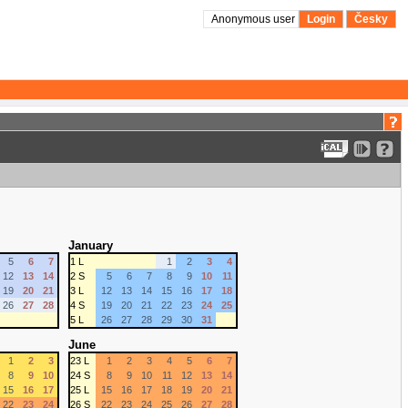
Anonymous user
Login
Česky
January
5
6
7
1 L
1
2
3
4
12
13
14
2 S
5
6
7
8
9
10
11
19
20
21
3 L
12
13
14
15
16
17
18
26
27
28
4 S
19
20
21
22
23
24
25
5 L
26
27
28
29
30
31
June
1
2
3
23 L
1
2
3
4
5
6
7
8
9
10
24 S
8
9
10
11
12
13
14
15
16
17
25 L
15
16
17
18
19
20
21
22
23
24
26 S
22
23
24
25
26
27
28