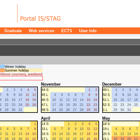
Graduate
Web services
ECTS
User Info
Winter holiday
Summer holiday
 without courses), weekend
November
December
1
2
3
4
5
44 S
1
2
49 L
1
2
3
4
7
8
9
10
11
12
45 L
3
4
5
6
7
8
9
50 S
8
9
10
11
4
15
16
17
18
19
46 S
10
11
12
13
14
15
16
51 L
15
16
17
18
1
22
23
24
25
26
47 L
17
18
19
20
21
22
23
52 S
22
23
24
25
8
29
30
31
48 S
24
25
26
27
28
29
30
1 L
29
30
31
April
May
1
14 S
1
2
3
4
5
18 S
3
4
5
6
7
8
15 L
6
7
8
9
10
11
12
19 L
4
5
6
7
0
11
12
13
14
15
16 S
13
14
15
16
17
18
19
20 S
11
12
13
14
7
18
19
20
21
22
17 L
20
21
22
23
24
25
26
21 L
18
19
20
21