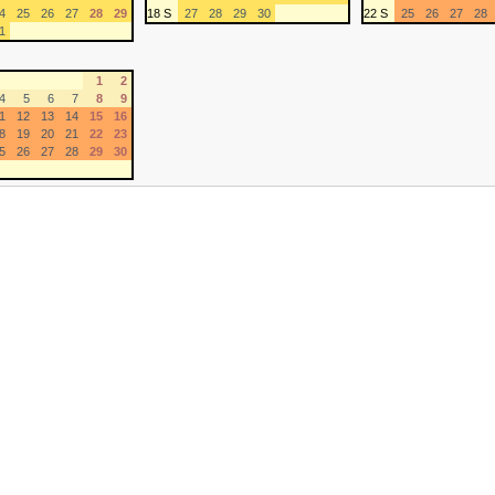
4
25
26
27
28
29
18 S
27
28
29
30
22 S
25
26
27
28
1
1
2
4
5
6
7
8
9
1
12
13
14
15
16
8
19
20
21
22
23
5
26
27
28
29
30