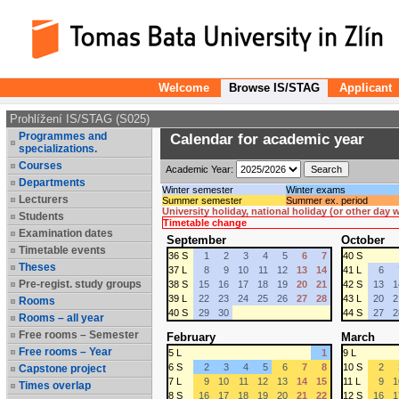
Welcome
Browse IS/STAG
Applicant
Prohlížení IS/STAG (S025)
Programmes and
Calendar for academic year
specializations.
Courses
Academic Year:
Departments
Winter semester
Winter exams
Lecturers
Summer semester
Summer ex. period
University holiday, national holiday (or other day
Students
Timetable change
Examination dates
September
October
Timetable events
36 S
1
2
3
4
5
6
7
40 S
Theses
37 L
8
9
10
11
12
13
14
41 L
6
Pre-regist. study groups
38 S
15
16
17
18
19
20
21
42 S
13
1
39 L
22
23
24
25
26
27
28
43 L
20
2
Rooms
40 S
29
30
44 S
27
2
Rooms – all year
Free rooms – Semester
February
March
Free rooms – Year
5 L
1
9 L
6 S
2
3
4
5
6
7
8
10 S
2
Capstone project
7 L
9
10
11
12
13
14
15
11 L
9
1
Times overlap
8 S
16
17
18
19
20
21
22
12 S
16
1