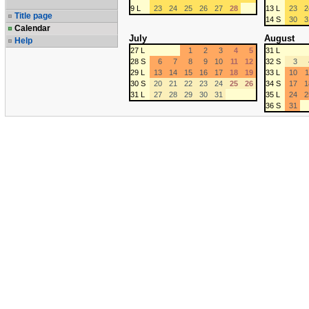
9 L
23
24
25
26
27
28
13 L
23
2
Title page
14 S
30
3
Calendar
July
August
Help
27 L
1
2
3
4
5
31 L
28 S
6
7
8
9
10
11
12
32 S
3
29 L
13
14
15
16
17
18
19
33 L
10
1
30 S
20
21
22
23
24
25
26
34 S
17
1
31 L
27
28
29
30
31
35 L
24
2
36 S
31