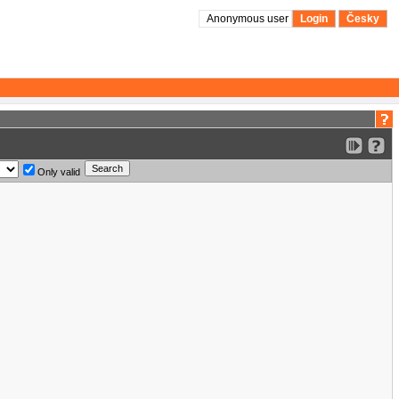
Anonymous user
Login
Česky
Only valid