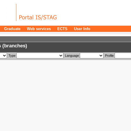
Graduate
Web services
ECTS
User Info
 (branches)
Type
Language
Profile