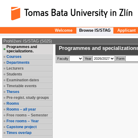
Welcome
Browse IS/STAG
Applicant
Prohlížení IS/STAG (S025)
Programmes and
Programmes and specializations
specializations.
Courses
Faculty
Year
Form
Departments
Lecturers
Students
Examination dates
Timetable events
Theses
Pre-regist. study groups
Rooms
Rooms – all year
Free rooms – Semester
Free rooms – Year
Capstone project
Times overlap