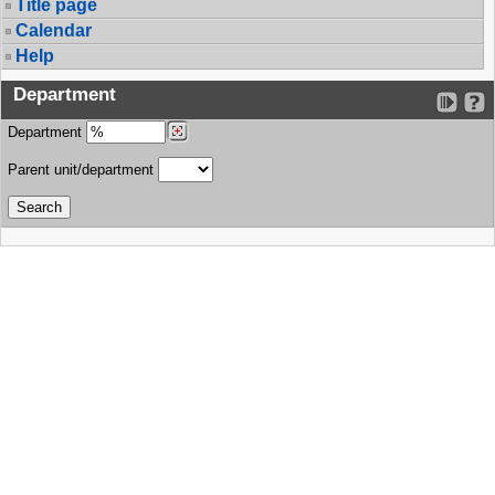
Title page
Calendar
Help
Department
Department
Parent unit/department