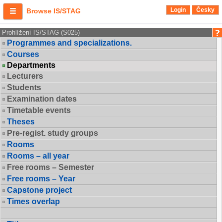
Login
Česky
Browse IS/STAG
Prohlížení IS/STAG (S025)
Programmes and specializations.
Courses
Departments
Lecturers
Students
Examination dates
Timetable events
Theses
Pre-regist. study groups
Rooms
Rooms – all year
Free rooms – Semester
Free rooms – Year
Capstone project
Times overlap