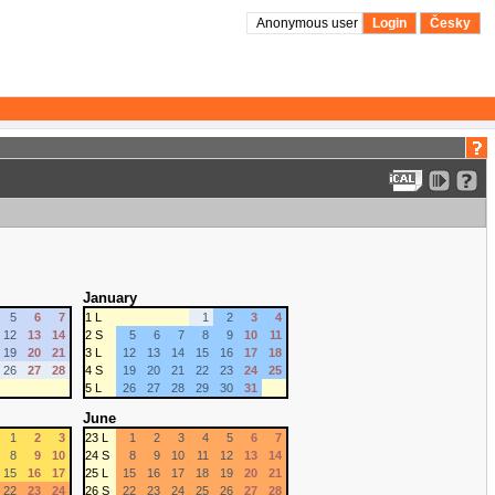
Anonymous user
Login
Česky
January
5
6
7
1 L
1
2
3
4
12
13
14
2 S
5
6
7
8
9
10
11
19
20
21
3 L
12
13
14
15
16
17
18
26
27
28
4 S
19
20
21
22
23
24
25
5 L
26
27
28
29
30
31
June
1
2
3
23 L
1
2
3
4
5
6
7
8
9
10
24 S
8
9
10
11
12
13
14
15
16
17
25 L
15
16
17
18
19
20
21
22
23
24
26 S
22
23
24
25
26
27
28