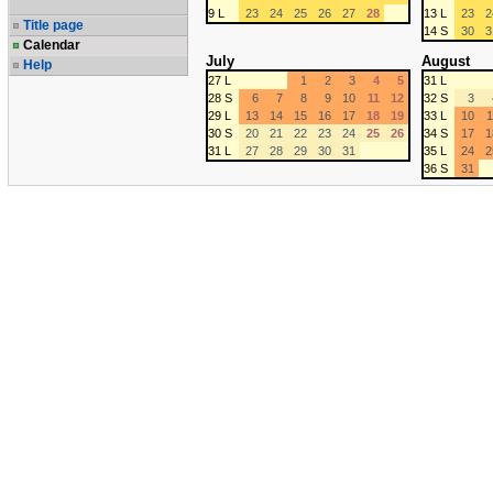
9 L
23
24
25
26
27
28
13 L
23
2
Title page
14 S
30
3
Calendar
July
August
Help
27 L
1
2
3
4
5
31 L
28 S
6
7
8
9
10
11
12
32 S
3
29 L
13
14
15
16
17
18
19
33 L
10
1
30 S
20
21
22
23
24
25
26
34 S
17
1
31 L
27
28
29
30
31
35 L
24
2
36 S
31