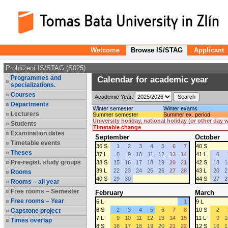
Welcome
Browse IS/STAG
Applicant
Prohlížení IS/STAG (S025)
Programmes and
Calendar for academic year
specializations.
Courses
Academic Year:
Departments
Winter semester
Winter exams
Lecturers
Summer semester
Summer ex. period
University holiday, national holiday (or other day
Students
Timetable change
Examination dates
September
October
Timetable events
36 S
1
2
3
4
5
6
7
40 S
Theses
37 L
8
9
10
11
12
13
14
41 L
6
Pre-regist. study groups
38 S
15
16
17
18
19
20
21
42 S
13
1
39 L
22
23
24
25
26
27
28
43 L
20
2
Rooms
40 S
29
30
44 S
27
2
Rooms – all year
Free rooms – Semester
February
March
Free rooms – Year
5 L
1
9 L
6 S
2
3
4
5
6
7
8
10 S
2
Capstone project
7 L
9
10
11
12
13
14
15
11 L
9
1
Times overlap
8 S
16
17
18
19
20
21
22
12 S
16
1