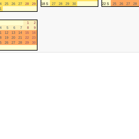
4
25
26
27
28
29
18 S
27
28
29
30
22 S
25
26
27
28
1
1
2
4
5
6
7
8
9
1
12
13
14
15
16
8
19
20
21
22
23
5
26
27
28
29
30