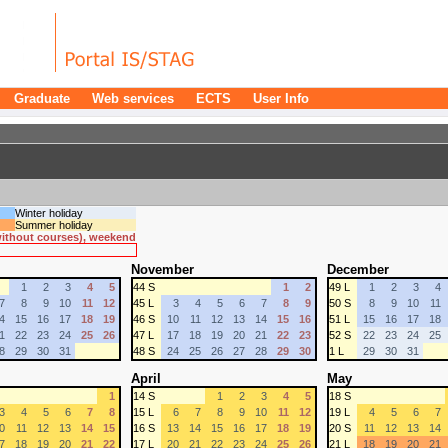
Graduate
Web services
ECTS
User Info
Winter holiday
Summer holiday
 without courses), weekend
November
December
1
2
3
4
5
44 S
1
2
49 L
1
2
3
4
7
8
9
10
11
12
45 L
3
4
5
6
7
8
9
50 S
8
9
10
11
4
15
16
17
18
19
46 S
10
11
12
13
14
15
16
51 L
15
16
17
18
1
22
23
24
25
26
47 L
17
18
19
20
21
22
23
52 S
22
23
24
25
8
29
30
31
48 S
24
25
26
27
28
29
30
1 L
29
30
31
April
May
1
14 S
1
2
3
4
5
18 S
3
4
5
6
7
8
15 L
6
7
8
9
10
11
12
19 L
4
5
6
7
0
11
12
13
14
15
16 S
13
14
15
16
17
18
19
20 S
11
12
13
14
7
18
19
20
21
22
17 L
20
21
22
23
24
25
26
21 L
18
19
20
21