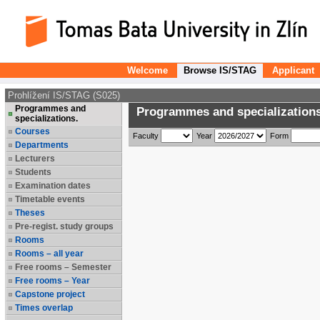
Welcome
Browse IS/STAG
Applicant
Prohlížení IS/STAG (S025)
Programmes and
Programmes and specializations
specializations.
Courses
Faculty
Year
Form
Departments
Lecturers
Students
Examination dates
Timetable events
Theses
Pre-regist. study groups
Rooms
Rooms – all year
Free rooms – Semester
Free rooms – Year
Capstone project
Times overlap