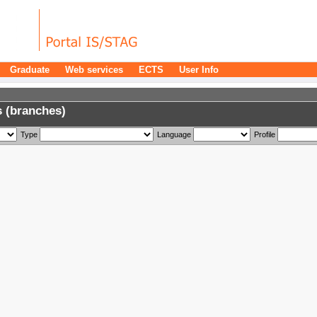
Graduate
Web services
ECTS
User Info
 (branches)
Type
Language
Profile