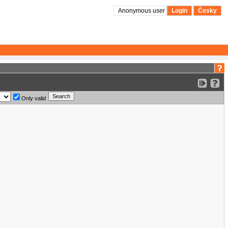
Anonymous user
Login
Česky
Only valid