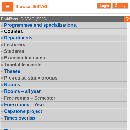
Login
Česky
Browse IS/STAG
Prohlížení IS/STAG (S025)
Programmes and specializations.
Courses
Departments
Lecturers
Students
Examination dates
Timetable events
Theses
Pre-regist. study groups
Rooms
Rooms – all year
Free rooms – Semester
Free rooms – Year
Capstone project
Times overlap