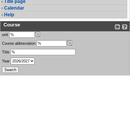
Title page
Calendar
Help
Course
unit
Course abbreviation
Title
Year