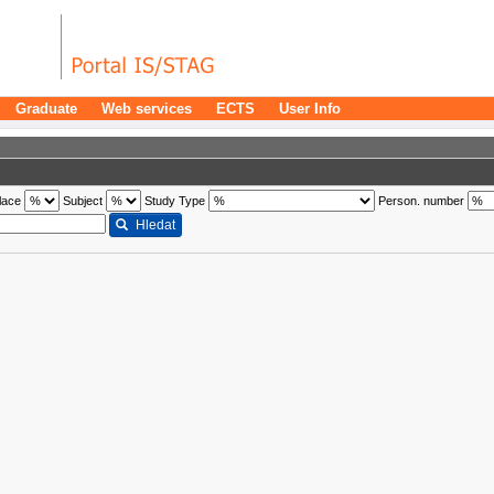
Graduate
Web services
ECTS
User Info
lace
Subject
Study Type
Person. number
Hledat