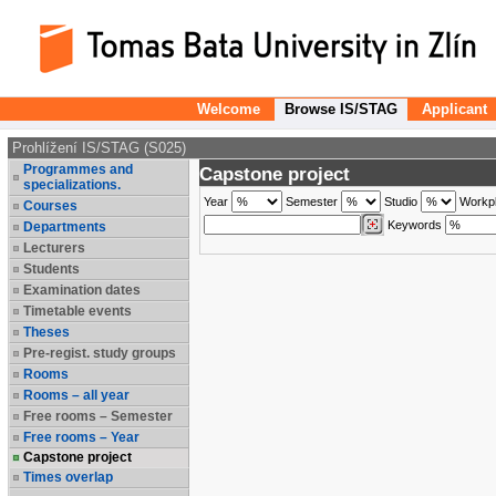
Welcome
Browse IS/STAG
Applicant
Prohlížení IS/STAG (S025)
Programmes and
Capstone project
specializations.
Year
Semester
Studio
Workp
Courses
Keywords
Departments
Lecturers
Students
Examination dates
Timetable events
Theses
Pre-regist. study groups
Rooms
Rooms – all year
Free rooms – Semester
Free rooms – Year
Capstone project
Times overlap