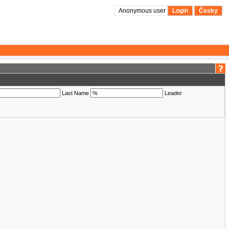
Anonymous user
Login
Česky
Last Name
Leader