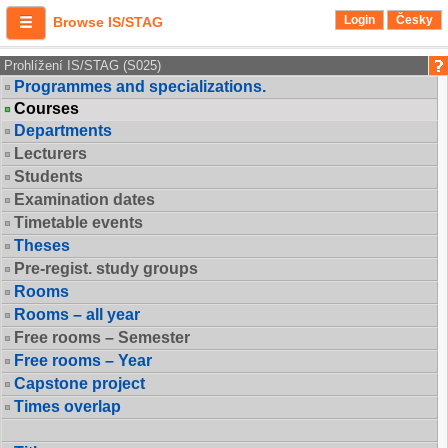
Login
Česky
Browse IS/STAG
Prohlížení IS/STAG (S025)
Programmes and specializations.
Courses
Departments
Lecturers
Students
Examination dates
Timetable events
Theses
Pre-regist. study groups
Rooms
Rooms – all year
Free rooms – Semester
Free rooms – Year
Capstone project
Times overlap