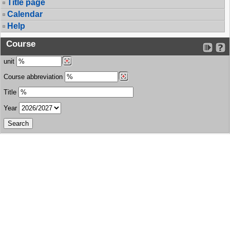
Title page
Calendar
Help
Course
unit
Course abbreviation
Title
Year