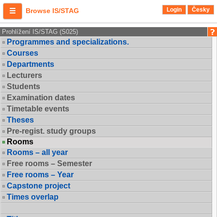
Login
Česky
Browse IS/STAG
Prohlížení IS/STAG (S025)
Programmes and specializations.
Courses
Departments
Lecturers
Students
Examination dates
Timetable events
Theses
Pre-regist. study groups
Rooms
Rooms – all year
Free rooms – Semester
Free rooms – Year
Capstone project
Times overlap