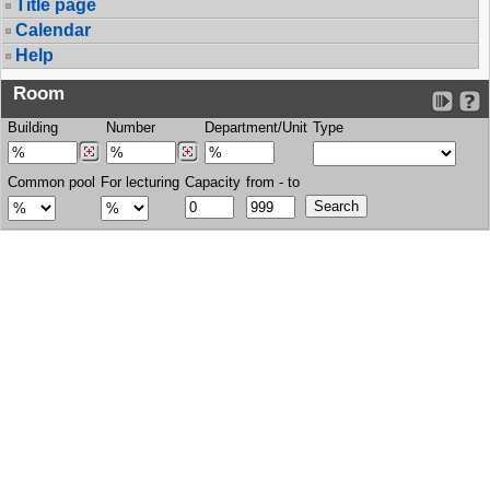
Title page
Calendar
Help
Room
Building
Number
Department/Unit
Type
Common pool
For lecturing
Capacity
from - to