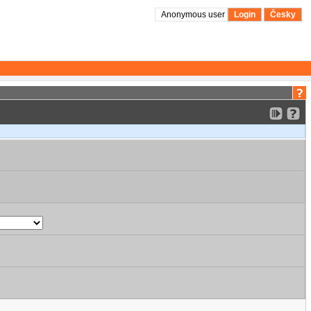
Anonymous user
Login
Česky