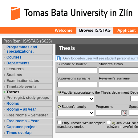
Welcome
Browse IS/STAG
Applicant
Prohlížení IS/STAG (S025)
Programmes and
Thesis
specializations.
Courses
Only logged-in user will see student personal num
Departments
Surname of student
Student's status
Lecturers
Students
Supervisor's surname
Reviewer‘s surname
Examination dates
Timetable events
Theses
Faculty appropriate to the Thesis department
Depa
Pre-regist. study groups
Rooms
Student’s faculty
Programme
Specia
Rooms – all year
Free rooms – Semester
Free rooms – Year
Only Theses with incomplete
Jen VŠKP se 
Capstone project
mandatory entries
odložením zveřejněn
Times overlap