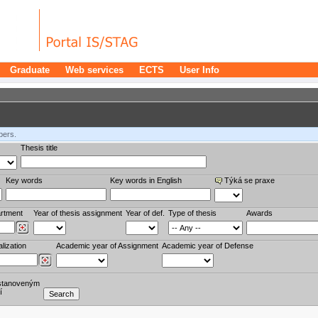
Graduate
Web services
ECTS
User Info
bers.
Thesis title
Key words
Key words in English
Týká se praxe
rtment
Year of thesis assignment
Year of def.
Type of thesis
Awards
lization
Academic year of Assignment
Academic year of Defense
stanoveným
í