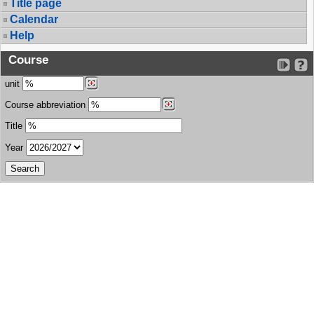
Title page
Calendar
Help
Course
unit
Course abbreviation
Title
Year