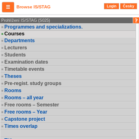
Login
Česky
Browse IS/STAG
Prohlížení IS/STAG (S025)
Programmes and specializations.
Courses
Departments
Lecturers
Students
Examination dates
Timetable events
Theses
Pre-regist. study groups
Rooms
Rooms – all year
Free rooms – Semester
Free rooms – Year
Capstone project
Times overlap