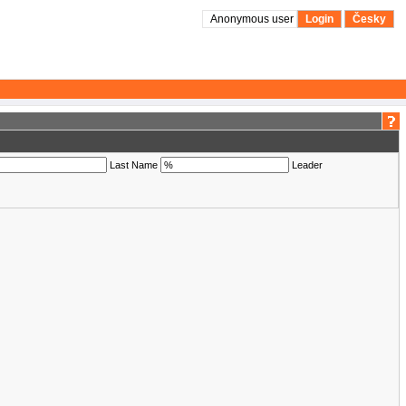
Anonymous user
Login
Česky
Last Name
Leader