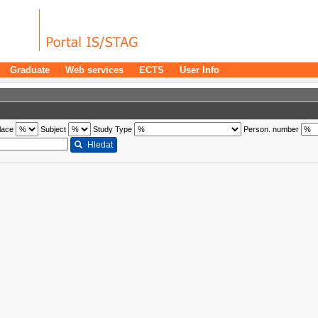
Graduate
Web services
ECTS
User Info
lace
Subject
Study Type
Person. number
Hledat