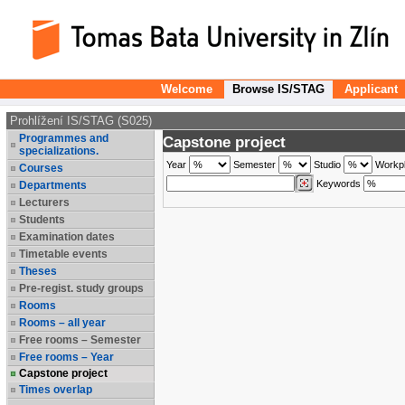
Welcome
Browse IS/STAG
Applicant
Prohlížení IS/STAG (S025)
Programmes and
Capstone project
specializations.
Year
Semester
Studio
Workp
Courses
Keywords
Departments
Lecturers
Students
Examination dates
Timetable events
Theses
Pre-regist. study groups
Rooms
Rooms – all year
Free rooms – Semester
Free rooms – Year
Capstone project
Times overlap