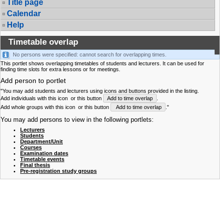
Title page
Calendar
Help
Timetable overlap
No persons were specified: cannot search for overlapping times.
This portlet shows overlapping timetables of students and lecturers. It can be used for
finding time slots for extra lessons or for meetings.
Add person to portlet
"You may add students and lecturers using icons and buttons provided in the listing.
Add individuals with this icon
or this button
Add to time overlap
.
Add whole groups with this icon
or this button
Add to time overlap
."
You may add persons to view in the following portlets:
Lecturers
Students
Department/Unit
Courses
Examination dates
Timetable events
Final thesis
Pre-registration study groups