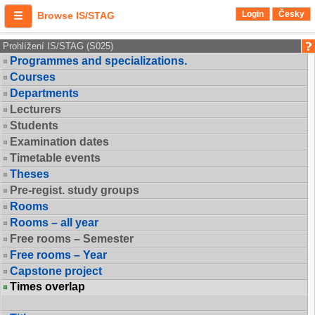
Login
Česky
Browse IS/STAG
Prohlížení IS/STAG (S025)
Programmes and specializations.
Courses
Departments
Lecturers
Students
Examination dates
Timetable events
Theses
Pre-regist. study groups
Rooms
Rooms – all year
Free rooms – Semester
Free rooms – Year
Capstone project
Times overlap