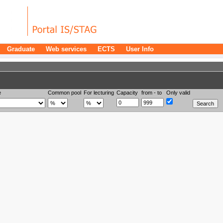
Graduate
Web services
ECTS
User Info
e
Common pool
For lecturing
Capacity
from - to
Only valid