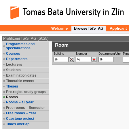
Welcome
Browse IS/STAG
Applicant
Prohlížení IS/STAG (S025)
Programmes and
Room
specializations.
Courses
Building
Number
Department/Unit
Typ
Departments
Lecturers
Students
Examination dates
Timetable events
Theses
Pre-regist. study groups
Rooms
Rooms – all year
Free rooms – Semester
Free rooms – Year
Capstone project
Times overlap