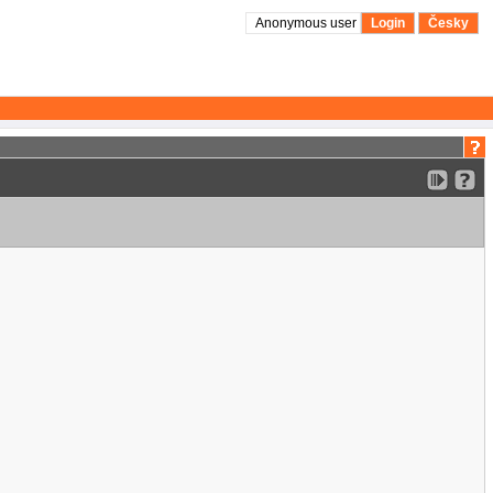
Anonymous user
Login
Česky