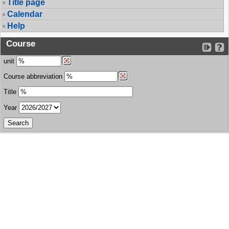
Title page
Calendar
Help
Course
unit
Course abbreviation
Title
Year