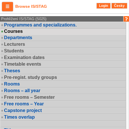
Login
Česky
Browse IS/STAG
Prohlížení IS/STAG (S025)
Programmes and specializations.
Courses
Departments
Lecturers
Students
Examination dates
Timetable events
Theses
Pre-regist. study groups
Rooms
Rooms – all year
Free rooms – Semester
Free rooms – Year
Capstone project
Times overlap