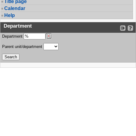
Title page
Calendar
Help
Department
Department
Parent unit/department