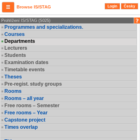
Login
Česky
Browse IS/STAG
Prohlížení IS/STAG (S025)
Programmes and specializations.
Courses
Departments
Lecturers
Students
Examination dates
Timetable events
Theses
Pre-regist. study groups
Rooms
Rooms – all year
Free rooms – Semester
Free rooms – Year
Capstone project
Times overlap