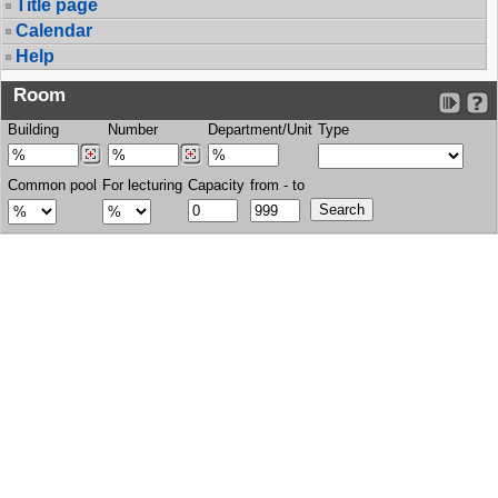
Title page
Calendar
Help
Room
Building
Number
Department/Unit
Type
Common pool
For lecturing
Capacity
from - to