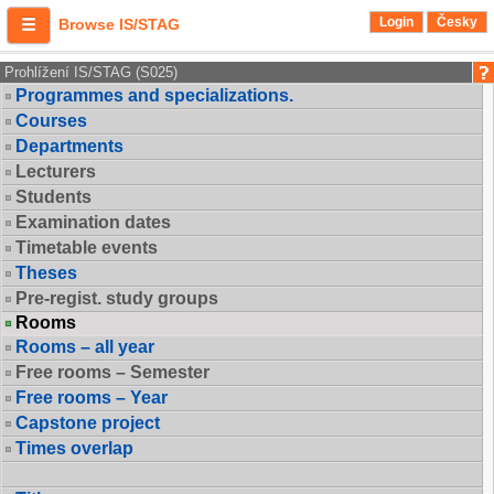
Login
Česky
Browse IS/STAG
Prohlížení IS/STAG (S025)
Programmes and specializations.
Courses
Departments
Lecturers
Students
Examination dates
Timetable events
Theses
Pre-regist. study groups
Rooms
Rooms – all year
Free rooms – Semester
Free rooms – Year
Capstone project
Times overlap