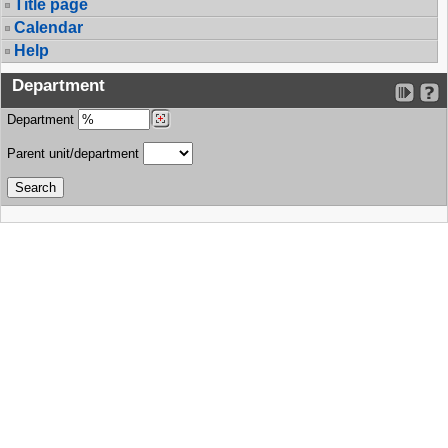
Title page
Calendar
Help
Department
Department
Parent unit/department