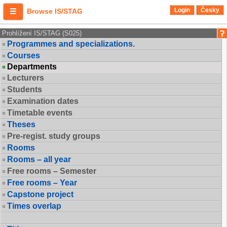
Login
Česky
Browse IS/STAG
Prohlížení IS/STAG (S025)
Programmes and specializations.
Courses
Departments
Lecturers
Students
Examination dates
Timetable events
Theses
Pre-regist. study groups
Rooms
Rooms – all year
Free rooms – Semester
Free rooms – Year
Capstone project
Times overlap