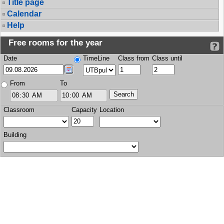
Title page
Calendar
Help
Free rooms for the year
Date
TimeLine
Class from
Class until
From
To
Classroom
Capacity
Location
Building