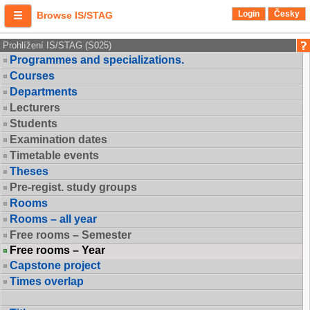
Login
Česky
Browse IS/STAG
Prohlížení IS/STAG (S025)
Programmes and specializations.
Courses
Departments
Lecturers
Students
Examination dates
Timetable events
Theses
Pre-regist. study groups
Rooms
Rooms – all year
Free rooms – Semester
Free rooms – Year
Capstone project
Times overlap