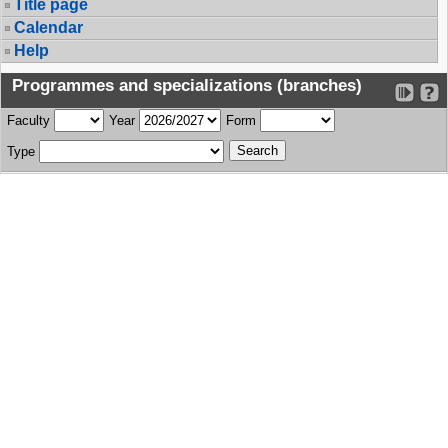
Title page
Calendar
Help
Programmes and specializations (branches)
Faculty
Year
Form
Type