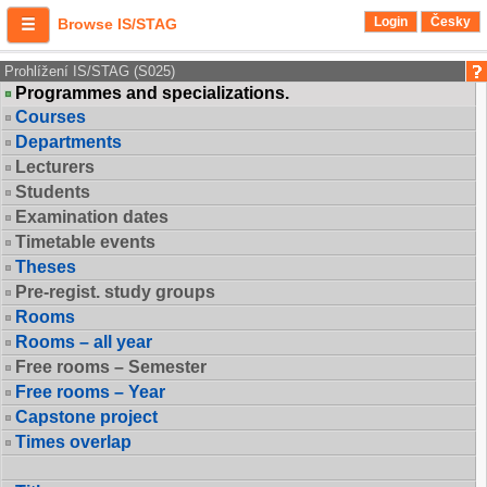
Login
Česky
Browse IS/STAG
Prohlížení IS/STAG (S025)
Programmes and specializations.
Courses
Departments
Lecturers
Students
Examination dates
Timetable events
Theses
Pre-regist. study groups
Rooms
Rooms – all year
Free rooms – Semester
Free rooms – Year
Capstone project
Times overlap