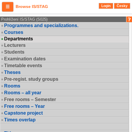
Login
Česky
Browse IS/STAG
Prohlížení IS/STAG (S025)
Programmes and specializations.
Courses
Departments
Lecturers
Students
Examination dates
Timetable events
Theses
Pre-regist. study groups
Rooms
Rooms – all year
Free rooms – Semester
Free rooms – Year
Capstone project
Times overlap