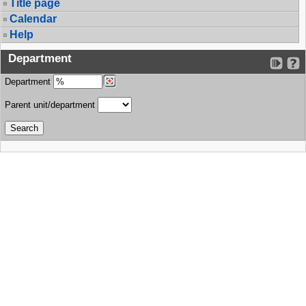
Title page
Calendar
Help
Department
Department
Parent unit/department