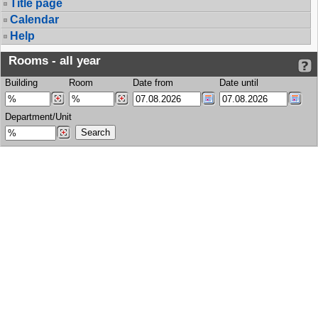
Title page
Calendar
Help
Rooms - all year
Building
Room
Date from
Date until
Department/Unit