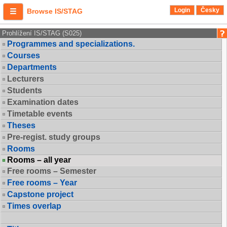
Login
Česky
Browse IS/STAG
Prohlížení IS/STAG (S025)
Programmes and specializations.
Courses
Departments
Lecturers
Students
Examination dates
Timetable events
Theses
Pre-regist. study groups
Rooms
Rooms – all year
Free rooms – Semester
Free rooms – Year
Capstone project
Times overlap