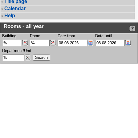
Title page
Calendar
Help
Rooms - all year
Building
Room
Date from
Date until
Department/Unit