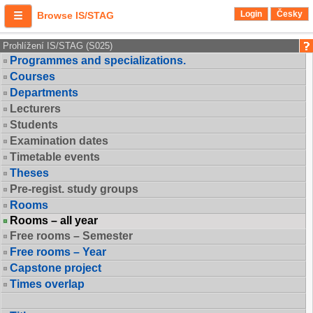
Login
Česky
Browse IS/STAG
Prohlížení IS/STAG (S025)
Programmes and specializations.
Courses
Departments
Lecturers
Students
Examination dates
Timetable events
Theses
Pre-regist. study groups
Rooms
Rooms – all year
Free rooms – Semester
Free rooms – Year
Capstone project
Times overlap