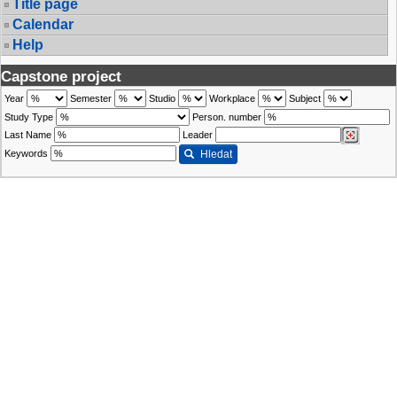
Title page
Calendar
Help
Capstone project
Year
Semester
Studio
Workplace
Subject
Study Type
Person. number
Last Name
Leader
Keywords
Hledat