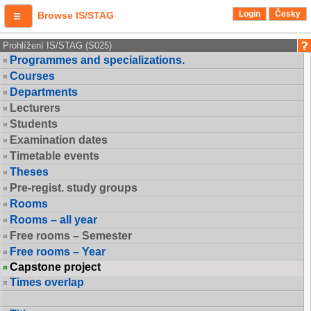
Login
Česky
Browse IS/STAG
Prohlížení IS/STAG (S025)
Programmes and specializations.
Courses
Departments
Lecturers
Students
Examination dates
Timetable events
Theses
Pre-regist. study groups
Rooms
Rooms – all year
Free rooms – Semester
Free rooms – Year
Capstone project
Times overlap