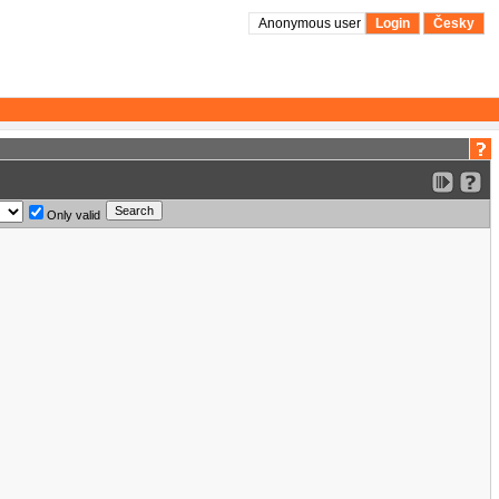
Anonymous user
Login
Česky
Only valid