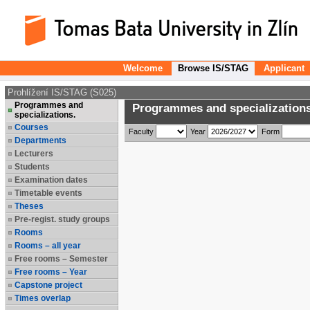
Welcome
Browse IS/STAG
Applicant
Prohlížení IS/STAG (S025)
Programmes and
Programmes and specializations
specializations.
Courses
Faculty
Year
Form
Departments
Lecturers
Students
Examination dates
Timetable events
Theses
Pre-regist. study groups
Rooms
Rooms – all year
Free rooms – Semester
Free rooms – Year
Capstone project
Times overlap