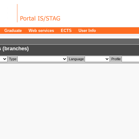
Graduate
Web services
ECTS
User Info
 (branches)
Type
Language
Profile