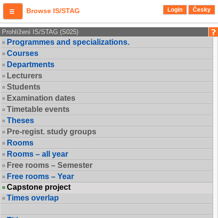
Login
Česky
Browse IS/STAG
Prohlížení IS/STAG (S025)
Programmes and specializations.
Courses
Departments
Lecturers
Students
Examination dates
Timetable events
Theses
Pre-regist. study groups
Rooms
Rooms – all year
Free rooms – Semester
Free rooms – Year
Capstone project
Times overlap