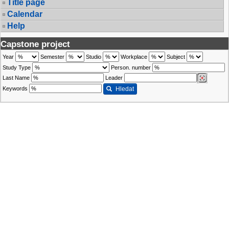
Title page
Calendar
Help
Capstone project
Year
Semester
Studio
Workplace
Subject
Study Type
Person. number
Last Name
Leader
Keywords
Hledat