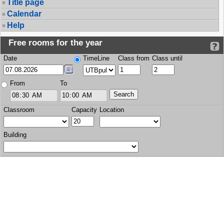
Title page
Calendar
Help
Free rooms for the year
Date
TimeLine
Class from
Class until
From
To
Classroom
Capacity
Location
Building