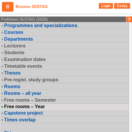
Login
Česky
Browse IS/STAG
Prohlížení IS/STAG (S025)
Programmes and specializations.
Courses
Departments
Lecturers
Students
Examination dates
Timetable events
Theses
Pre-regist. study groups
Rooms
Rooms – all year
Free rooms – Semester
Free rooms – Year
Capstone project
Times overlap