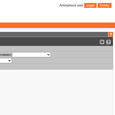
Anonymous user
Login
Česky
reditation