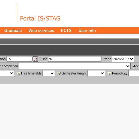
Graduate
Web services
ECTS
User Info
tion
Title
Year
e completion
Acc
Has timetable
Semester taught
Periodicity