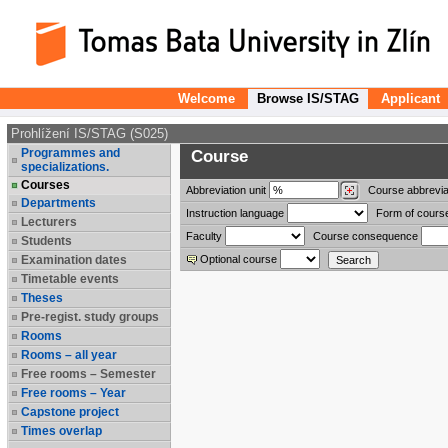
Welcome
Browse IS/STAG
Applicant
Prohlížení IS/STAG (S025)
Programmes and
Course
specializations.
Courses
Abbreviation
unit
Course abbrevia
Departments
Instruction language
Form of cours
Lecturers
Faculty
Course consequence
Students
Examination dates
Optional course
Timetable events
Theses
Pre-regist. study groups
Rooms
Rooms – all year
Free rooms – Semester
Free rooms – Year
Capstone project
Times overlap