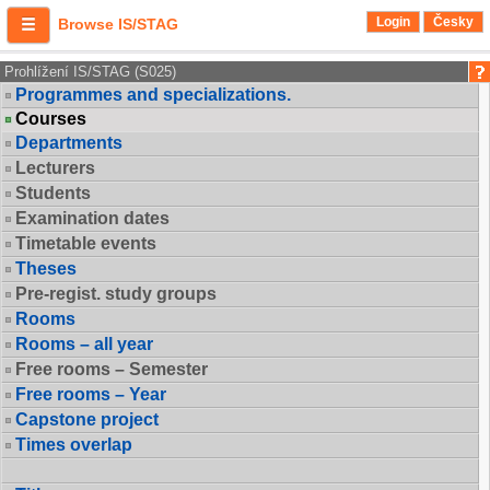
Login
Česky
Browse IS/STAG
Prohlížení IS/STAG (S025)
Programmes and specializations.
Courses
Departments
Lecturers
Students
Examination dates
Timetable events
Theses
Pre-regist. study groups
Rooms
Rooms – all year
Free rooms – Semester
Free rooms – Year
Capstone project
Times overlap