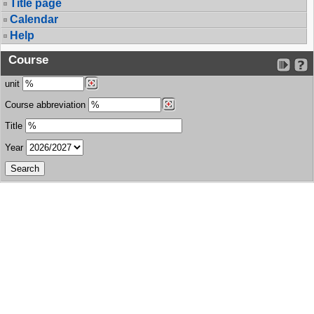
Title page
Calendar
Help
Course
unit
Course abbreviation
Title
Year