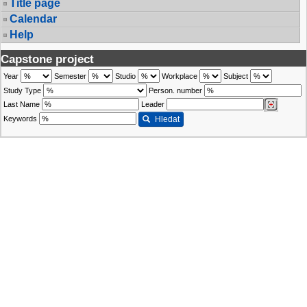
Title page
Calendar
Help
Capstone project
Year
Semester
Studio
Workplace
Subject
Study Type
Person. number
Last Name
Leader
Keywords
Hledat