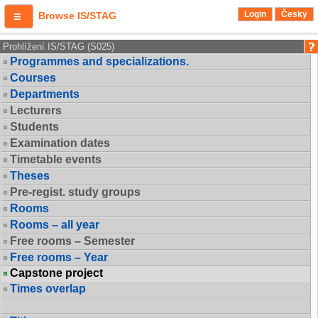
Login
Česky
Browse IS/STAG
Prohlížení IS/STAG (S025)
Programmes and specializations.
Courses
Departments
Lecturers
Students
Examination dates
Timetable events
Theses
Pre-regist. study groups
Rooms
Rooms – all year
Free rooms – Semester
Free rooms – Year
Capstone project
Times overlap