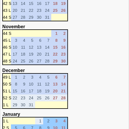
42 S
13
14
15
16
17
18
19
43 L
20
21
22
23
24
25
26
44 S
27
28
29
30
31
November
44 S
1
2
45 L
3
4
5
6
7
8
9
46 S
10
11
12
13
14
15
16
47 L
17
18
19
20
21
22
23
48 S
24
25
26
27
28
29
30
December
49 L
1
2
3
4
5
6
7
50 S
8
9
10
11
12
13
14
51 L
15
16
17
18
19
20
21
52 S
22
23
24
25
26
27
28
1 L
29
30
31
January
1 L
1
2
3
4
2 S
5
6
7
8
9
10
11