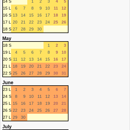
14 S
1
2
3
4
5
15 L
6
7
8
9
10
11
12
16 S
13
14
15
16
17
18
19
17 L
20
21
22
23
24
25
26
18 S
27
28
29
30
May
18 S
1
2
3
19 L
4
5
6
7
8
9
10
20 S
11
12
13
14
15
16
17
21 L
18
19
20
21
22
23
24
22 S
25
26
27
28
29
30
31
June
23 L
1
2
3
4
5
6
7
24 S
8
9
10
11
12
13
14
25 L
15
16
17
18
19
20
21
26 S
22
23
24
25
26
27
28
27 L
29
30
July