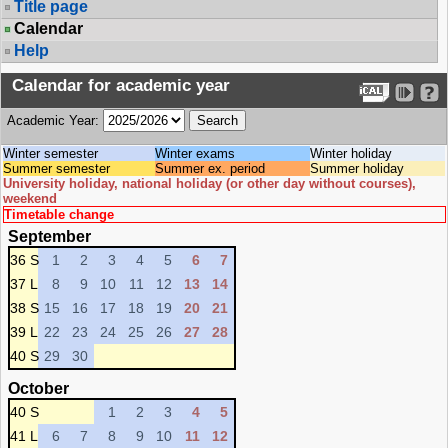
Title page
Calendar
Help
Calendar for academic year
Academic Year:
Winter semester
Winter exams
Winter holiday
Summer semester
Summer ex. period
Summer holiday
University holiday, national holiday (or other day without courses),
weekend
Timetable change
September
36 S
1
2
3
4
5
6
7
37 L
8
9
10
11
12
13
14
38 S
15
16
17
18
19
20
21
39 L
22
23
24
25
26
27
28
40 S
29
30
October
40 S
1
2
3
4
5
41 L
6
7
8
9
10
11
12