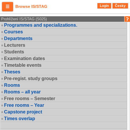
Login
Česky
Browse IS/STAG
Prohlížení IS/STAG (S025)
Programmes and specializations.
Courses
Departments
Lecturers
Students
Examination dates
Timetable events
Theses
Pre-regist. study groups
Rooms
Rooms – all year
Free rooms – Semester
Free rooms – Year
Capstone project
Times overlap