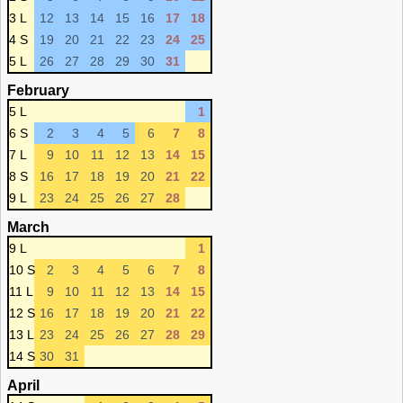
3 L
12
13
14
15
16
17
18
4 S
19
20
21
22
23
24
25
5 L
26
27
28
29
30
31
February
5 L
1
6 S
2
3
4
5
6
7
8
7 L
9
10
11
12
13
14
15
8 S
16
17
18
19
20
21
22
9 L
23
24
25
26
27
28
March
9 L
1
10 S
2
3
4
5
6
7
8
11 L
9
10
11
12
13
14
15
12 S
16
17
18
19
20
21
22
13 L
23
24
25
26
27
28
29
14 S
30
31
April