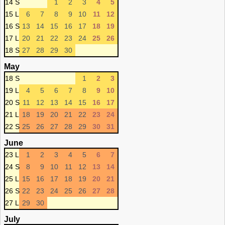
14 S
1
2
3
4
5
15 L
6
7
8
9
10
11
12
16 S
13
14
15
16
17
18
19
17 L
20
21
22
23
24
25
26
18 S
27
28
29
30
May
18 S
1
2
3
19 L
4
5
6
7
8
9
10
20 S
11
12
13
14
15
16
17
21 L
18
19
20
21
22
23
24
22 S
25
26
27
28
29
30
31
June
23 L
1
2
3
4
5
6
7
24 S
8
9
10
11
12
13
14
25 L
15
16
17
18
19
20
21
26 S
22
23
24
25
26
27
28
27 L
29
30
July