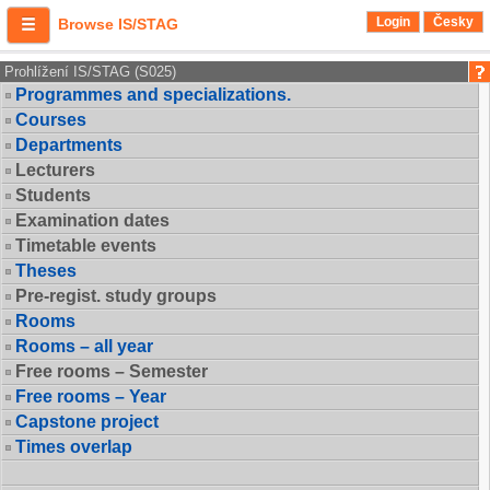
Login
Česky
Browse IS/STAG
Prohlížení IS/STAG (S025)
Programmes and specializations.
Courses
Departments
Lecturers
Students
Examination dates
Timetable events
Theses
Pre-regist. study groups
Rooms
Rooms – all year
Free rooms – Semester
Free rooms – Year
Capstone project
Times overlap