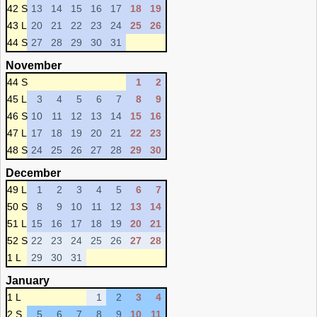
42 S
13
14
15
16
17
18
19
43 L
20
21
22
23
24
25
26
44 S
27
28
29
30
31
November
44 S
1
2
45 L
3
4
5
6
7
8
9
46 S
10
11
12
13
14
15
16
47 L
17
18
19
20
21
22
23
48 S
24
25
26
27
28
29
30
December
49 L
1
2
3
4
5
6
7
50 S
8
9
10
11
12
13
14
51 L
15
16
17
18
19
20
21
52 S
22
23
24
25
26
27
28
1 L
29
30
31
January
1 L
1
2
3
4
2 S
5
6
7
8
9
10
11