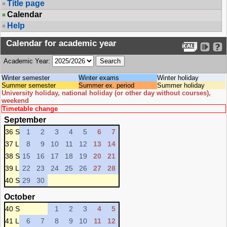
Title page
Calendar
Help
Calendar for academic year
Academic Year:
Winter semester
Winter exams
Winter holiday
Summer semester
Summer ex. period
Summer holiday
University holiday, national holiday (or other day without courses),
weekend
Timetable change
September
36 S
1
2
3
4
5
6
7
37 L
8
9
10
11
12
13
14
38 S
15
16
17
18
19
20
21
39 L
22
23
24
25
26
27
28
40 S
29
30
October
40 S
1
2
3
4
5
41 L
6
7
8
9
10
11
12