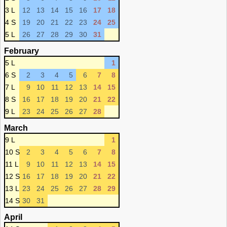
3 L
12
13
14
15
16
17
18
4 S
19
20
21
22
23
24
25
5 L
26
27
28
29
30
31
February
5 L
1
6 S
2
3
4
5
6
7
8
7 L
9
10
11
12
13
14
15
8 S
16
17
18
19
20
21
22
9 L
23
24
25
26
27
28
March
9 L
1
10 S
2
3
4
5
6
7
8
11 L
9
10
11
12
13
14
15
12 S
16
17
18
19
20
21
22
13 L
23
24
25
26
27
28
29
14 S
30
31
April