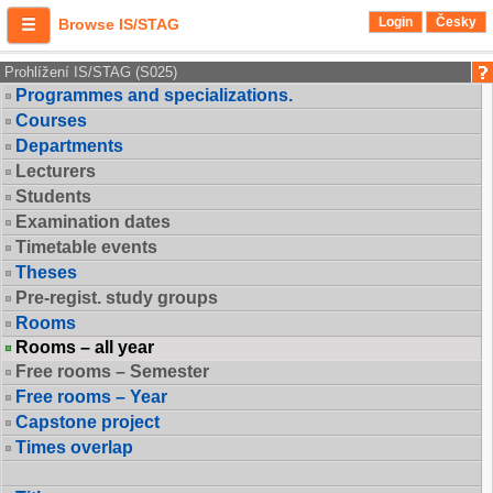
Login
Česky
Browse IS/STAG
Prohlížení IS/STAG (S025)
Programmes and specializations.
Courses
Departments
Lecturers
Students
Examination dates
Timetable events
Theses
Pre-regist. study groups
Rooms
Rooms – all year
Free rooms – Semester
Free rooms – Year
Capstone project
Times overlap