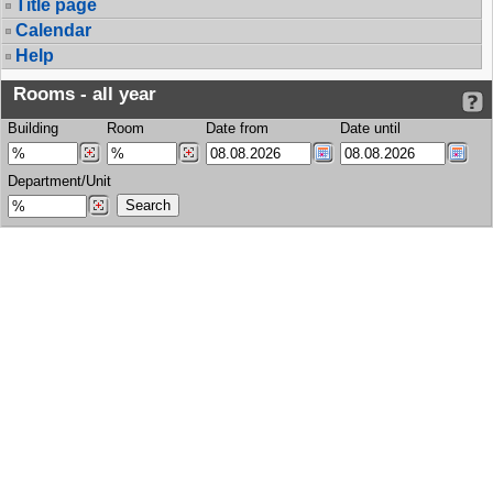
Title page
Calendar
Help
Rooms - all year
Building
Room
Date from
Date until
Department/Unit