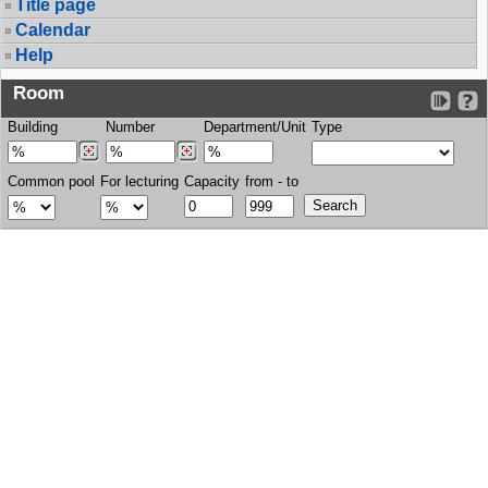
Title page
Calendar
Help
Room
Building
Number
Department/Unit
Type
Common pool
For lecturing
Capacity
from - to