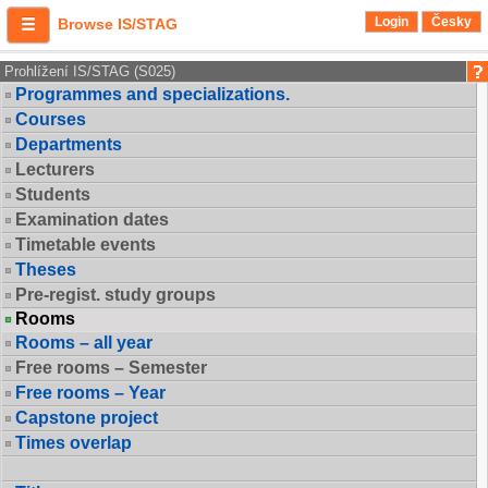
Login
Česky
Browse IS/STAG
Prohlížení IS/STAG (S025)
Programmes and specializations.
Courses
Departments
Lecturers
Students
Examination dates
Timetable events
Theses
Pre-regist. study groups
Rooms
Rooms – all year
Free rooms – Semester
Free rooms – Year
Capstone project
Times overlap