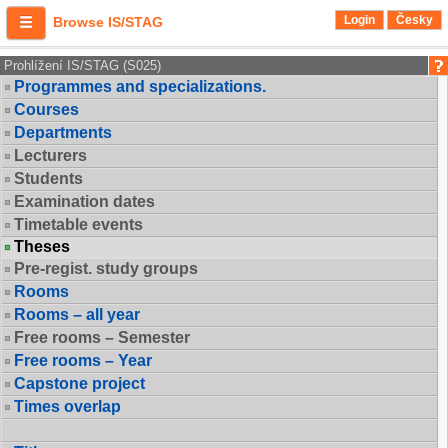
Login
Česky
Browse IS/STAG
Prohlížení IS/STAG (S025)
Programmes and specializations.
Courses
Departments
Lecturers
Students
Examination dates
Timetable events
Theses
Pre-regist. study groups
Rooms
Rooms – all year
Free rooms – Semester
Free rooms – Year
Capstone project
Times overlap