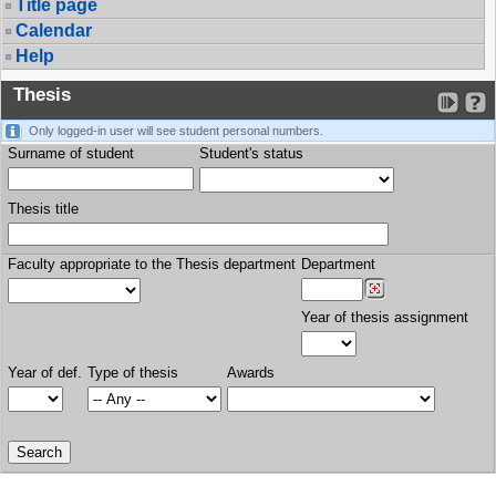
Title page
Calendar
Help
Thesis
Only logged-in user will see student personal numbers.
Surname of student
Student's status
Thesis title
Faculty appropriate to the Thesis department
Department
Year of thesis assignment
Year of def.
Type of thesis
Awards