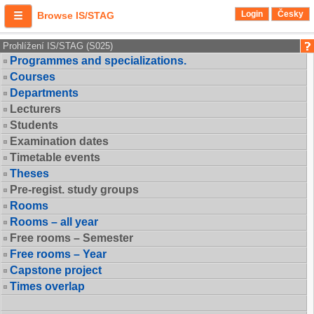
Login
Česky
Browse IS/STAG
Prohlížení IS/STAG (S025)
Programmes and specializations.
Courses
Departments
Lecturers
Students
Examination dates
Timetable events
Theses
Pre-regist. study groups
Rooms
Rooms – all year
Free rooms – Semester
Free rooms – Year
Capstone project
Times overlap