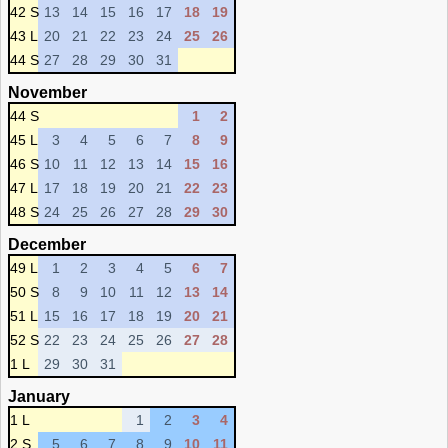
42 S
13
14
15
16
17
18
19
43 L
20
21
22
23
24
25
26
44 S
27
28
29
30
31
November
44 S
1
2
45 L
3
4
5
6
7
8
9
46 S
10
11
12
13
14
15
16
47 L
17
18
19
20
21
22
23
48 S
24
25
26
27
28
29
30
December
49 L
1
2
3
4
5
6
7
50 S
8
9
10
11
12
13
14
51 L
15
16
17
18
19
20
21
52 S
22
23
24
25
26
27
28
1 L
29
30
31
January
1 L
1
2
3
4
2 S
5
6
7
8
9
10
11