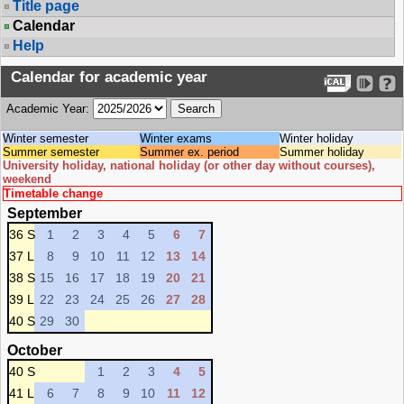
Title page
Calendar
Help
Calendar for academic year
Academic Year:
Winter semester
Winter exams
Winter holiday
Summer semester
Summer ex. period
Summer holiday
University holiday, national holiday (or other day without courses),
weekend
Timetable change
September
36 S
1
2
3
4
5
6
7
37 L
8
9
10
11
12
13
14
38 S
15
16
17
18
19
20
21
39 L
22
23
24
25
26
27
28
40 S
29
30
October
40 S
1
2
3
4
5
41 L
6
7
8
9
10
11
12