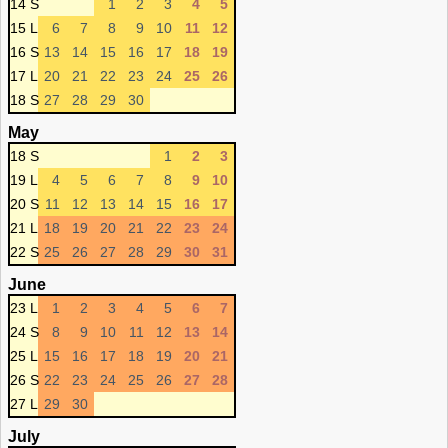
14 S
1
2
3
4
5
15 L
6
7
8
9
10
11
12
16 S
13
14
15
16
17
18
19
17 L
20
21
22
23
24
25
26
18 S
27
28
29
30
May
18 S
1
2
3
19 L
4
5
6
7
8
9
10
20 S
11
12
13
14
15
16
17
21 L
18
19
20
21
22
23
24
22 S
25
26
27
28
29
30
31
June
23 L
1
2
3
4
5
6
7
24 S
8
9
10
11
12
13
14
25 L
15
16
17
18
19
20
21
26 S
22
23
24
25
26
27
28
27 L
29
30
July