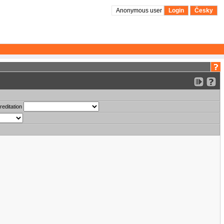
Anonymous user
Login
Česky
reditation