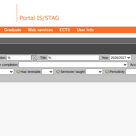
Graduate
Web services
ECTS
User Info
tion
Title
Year
e completion
Acc
Has timetable
Semester taught
Periodicity