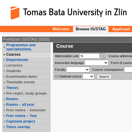
Welcome
Browse IS/STAG
Applicant
Prohlížení IS/STAG (S025)
Programmes and
Course
specializations.
Courses
Abbreviation
unit
Course abbrevia
Departments
Instruction language
Form of cours
Lecturers
Faculty
Course consequence
Students
Examination dates
Optional course
Timetable events
Theses
Pre-regist. study groups
Rooms
Rooms – all year
Free rooms – Semester
Free rooms – Year
Capstone project
Times overlap