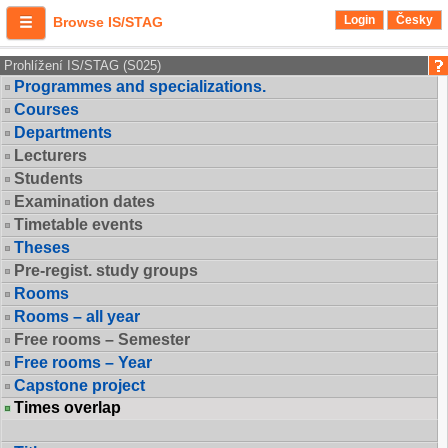
Login
Česky
Browse IS/STAG
Prohlížení IS/STAG (S025)
Programmes and specializations.
Courses
Departments
Lecturers
Students
Examination dates
Timetable events
Theses
Pre-regist. study groups
Rooms
Rooms – all year
Free rooms – Semester
Free rooms – Year
Capstone project
Times overlap