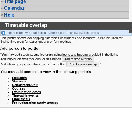
Title page
Calendar
Help
Timetable overlap
No persons were specified: cannot search for overlapping times.
This portlet shows overlapping timetables of students and lecturers. It can be used for
finding time slots for extra lessons or for meetings.
Add person to portlet
"You may add students and lecturers using icons and buttons provided in the listing.
Add individuals with this icon
or this button
Add to time overlap
.
Add whole groups with this icon
or this button
Add to time overlap
."
You may add persons to view in the following portlets:
Lecturers
Students
Department/Unit
Courses
Examination dates
Timetable events
Final thesis
Pre-registration study groups