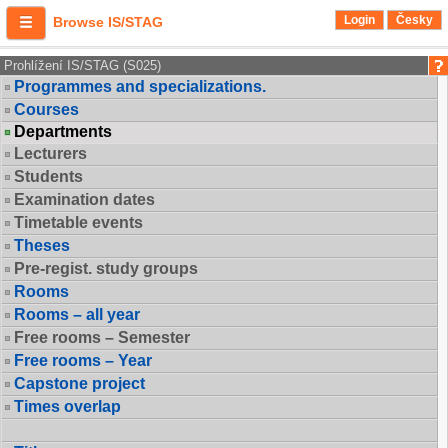
Login
Česky
Browse IS/STAG
Prohlížení IS/STAG (S025)
Programmes and specializations.
Courses
Departments
Lecturers
Students
Examination dates
Timetable events
Theses
Pre-regist. study groups
Rooms
Rooms – all year
Free rooms – Semester
Free rooms – Year
Capstone project
Times overlap