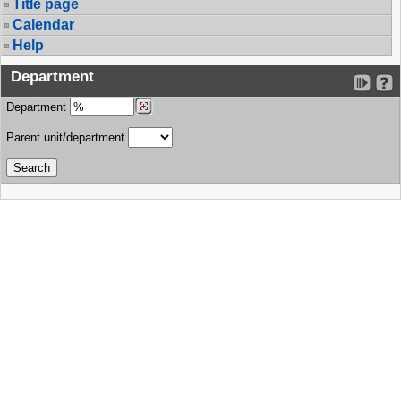
Title page
Calendar
Help
Department
Department
Parent unit/department