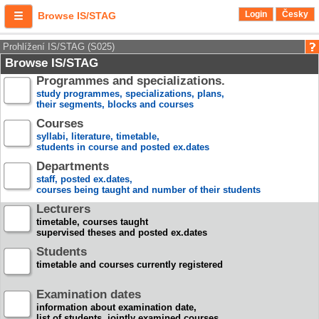
Login
Česky
Browse IS/STAG
Prohlížení IS/STAG (S025)
Browse IS/STAG
Programmes and specializations.
study programmes, specializations, plans,
their segments, blocks and courses
Courses
syllabi, literature, timetable,
students in course and posted ex.dates
Departments
staff, posted ex.dates,
courses being taught and number of their students
Lecturers
timetable, courses taught
supervised theses and posted ex.dates
Students
timetable and courses currently registered
Examination dates
information about examination date,
list of students, jointly examined courses