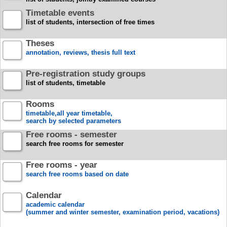
Timetable events
list of students, intersection of free times
Theses
annotation, reviews, thesis full text
Pre-registration study groups
list of students, timetable
Rooms
timetable,all year timetable,
search by selected parameters
Free rooms - semester
search free rooms for semester
Free rooms - year
search free rooms based on date
Calendar
academic calendar
(summer and winter semester, examination period, vacations)