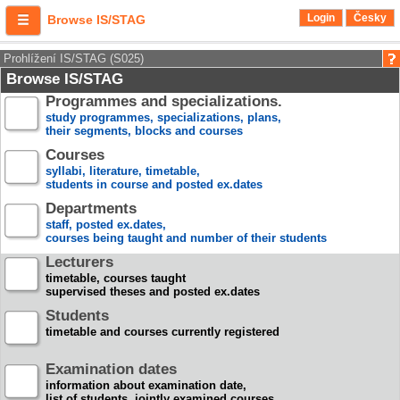
Login
Česky
Browse IS/STAG
Prohlížení IS/STAG (S025)
Browse IS/STAG
Programmes and specializations.
study programmes, specializations, plans,
their segments, blocks and courses
Courses
syllabi, literature, timetable,
students in course and posted ex.dates
Departments
staff, posted ex.dates,
courses being taught and number of their students
Lecturers
timetable, courses taught
supervised theses and posted ex.dates
Students
timetable and courses currently registered
Examination dates
information about examination date,
list of students, jointly examined courses