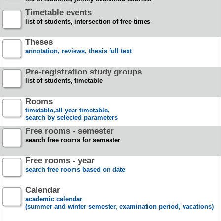
Timetable events
list of students, intersection of free times
Theses
annotation, reviews, thesis full text
Pre-registration study groups
list of students, timetable
Rooms
timetable,all year timetable,
search by selected parameters
Free rooms - semester
search free rooms for semester
Free rooms - year
search free rooms based on date
Calendar
academic calendar
(summer and winter semester, examination period, vacations)