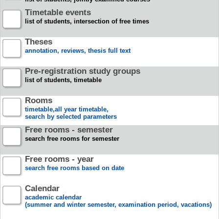
Timetable events
list of students, intersection of free times
Theses
annotation, reviews, thesis full text
Pre-registration study groups
list of students, timetable
Rooms
timetable,all year timetable,
search by selected parameters
Free rooms - semester
search free rooms for semester
Free rooms - year
search free rooms based on date
Calendar
academic calendar
(summer and winter semester, examination period, vacations)