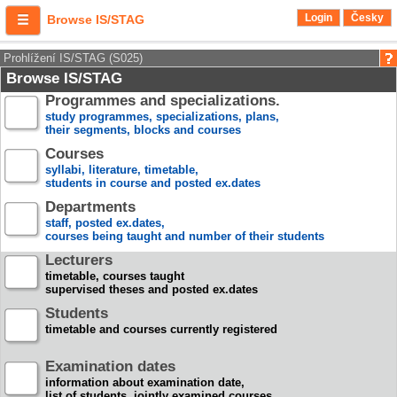
Login
Česky
Browse IS/STAG
Prohlížení IS/STAG (S025)
Browse IS/STAG
Programmes and specializations.
study programmes, specializations, plans,
their segments, blocks and courses
Courses
syllabi, literature, timetable,
students in course and posted ex.dates
Departments
staff, posted ex.dates,
courses being taught and number of their students
Lecturers
timetable, courses taught
supervised theses and posted ex.dates
Students
timetable and courses currently registered
Examination dates
information about examination date,
list of students, jointly examined courses