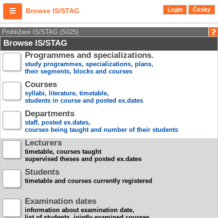
Login
Česky
Browse IS/STAG
Prohlížení IS/STAG (S025)
Browse IS/STAG
Programmes and specializations.
study programmes, specializations, plans,
their segments, blocks and courses
Courses
syllabi, literature, timetable,
students in course and posted ex.dates
Departments
staff, posted ex.dates,
courses being taught and number of their students
Lecturers
timetable, courses taught
supervised theses and posted ex.dates
Students
timetable and courses currently registered
Examination dates
information about examination date,
list of students, jointly examined courses