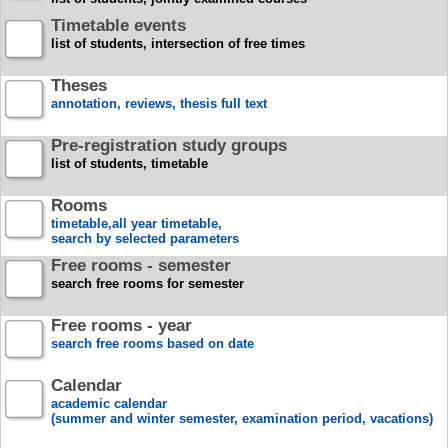
Timetable events
list of students, intersection of free times
Theses
annotation, reviews, thesis full text
Pre-registration study groups
list of students, timetable
Rooms
timetable,all year timetable,
search by selected parameters
Free rooms - semester
search free rooms for semester
Free rooms - year
search free rooms based on date
Calendar
academic calendar
(summer and winter semester, examination period, vacations)