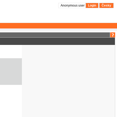
Anonymous user
Login
Česky