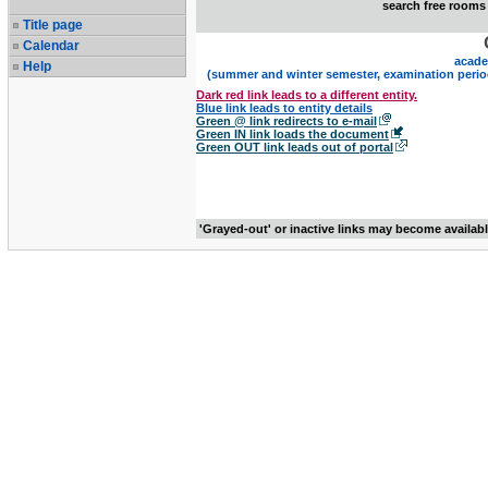
search free rooms
Title page
Calendar
acade
Help
(summer and winter semester, examination perio
Dark red link leads to a different entity.
Blue link leads to entity details
Green @ link redirects to e-mail
Green IN link loads the document
Green OUT link leads out of portal
'Grayed-out' or inactive links may become availab