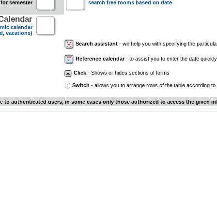
 for semester
search free rooms based on date
Calendar
mic calendar
d, vacations)
Search assistant
- will help you with specifying the particular
Reference calendar
- to assist you to enter the date quickly.
Click
- Shows or hides sections of forms
Switch
- allows you to arrange rows of the table according to
le to authenticated users, in some cases only those authorized to access the given in