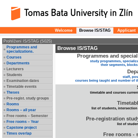
Welcome
Browse IS/STAG
Applicant
Prohlížení IS/STAG (S025)
Programmes and
Browse IS/STAG
specializations.
Programmes and speciali
Courses
study programmes, specializa
Departments
their segments, block
Lecturers
Dep
Students
staff, po
Examination dates
courses being taught and number of t
Timetable events
Theses
timetable and courses current
Pre-regist. study groups
Timetabl
Rooms
list of students, intersection
Rooms – all year
Free rooms – Semester
Pre-registration stu
Free rooms – Year
list of stude
Capstone project
Times overlap
Free rooms - 