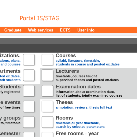
Graduate
Web services
ECTS
User Info
zations.
Courses
tions, plans,
syllabi, literature, timetable,
s and courses
students in course and posted ex.dates
artments
Lecturers
sted ex.dates,
timetable, courses taught
heir students
supervised theses and posted ex.dates
Students
Examination dates
ly registered
information about examination date,
list of students, jointly examined courses
e events
Theses
 of free times
annotation, reviews, thesis full text
dy groups
Rooms
nts, timetable
timetable,all year timetable,
search by selected parameters
semester
Free rooms - year