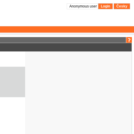
Anonymous user
Login
Česky