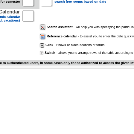
 for semester
search free rooms based on date
Calendar
mic calendar
d, vacations)
Search assistant
- will help you with specifying the particular
Reference calendar
- to assist you to enter the date quickly.
Click
- Shows or hides sections of forms
Switch
- allows you to arrange rows of the table according to
le to authenticated users, in some cases only those authorized to access the given in