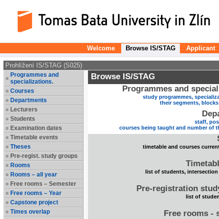
Welcome
Browse IS/STAG
Applicant
Prohlížení IS/STAG (S025)
Programmes and
Browse IS/STAG
specializations.
Programmes and speciali
Courses
study programmes, specializa
Departments
their segments, block
Lecturers
Dep
Students
staff, po
Examination dates
courses being taught and number of t
Timetable events
Theses
timetable and courses current
Pre-regist. study groups
Timetabl
Rooms
list of students, intersection
Rooms – all year
Free rooms – Semester
Pre-registration stu
Free rooms – Year
list of stude
Capstone project
Times overlap
Free rooms - 