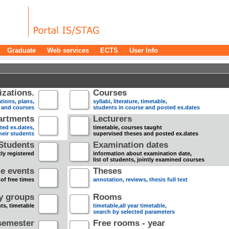
Graduate
Web services
ECTS
User Info
zations.
Courses
tions, plans,
syllabi, literature, timetable,
s and courses
students in course and posted ex.dates
artments
Lecturers
sted ex.dates,
timetable, courses taught
heir students
supervised theses and posted ex.dates
Students
Examination dates
ly registered
information about examination date,
list of students, jointly examined courses
e events
Theses
 of free times
annotation, reviews, thesis full text
dy groups
Rooms
nts, timetable
timetable,all year timetable,
search by selected parameters
semester
Free rooms - year