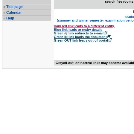
search free rooms
Title page
Calendar
acade
Help
(summer and winter semester, examination perio
Dark red link leads to a different entity.
Blue link leads to entity details
Green @ link redirects to e-mail
Green IN link loads the document
Green OUT link leads out of portal
'Grayed-out' or inactive links may become availab