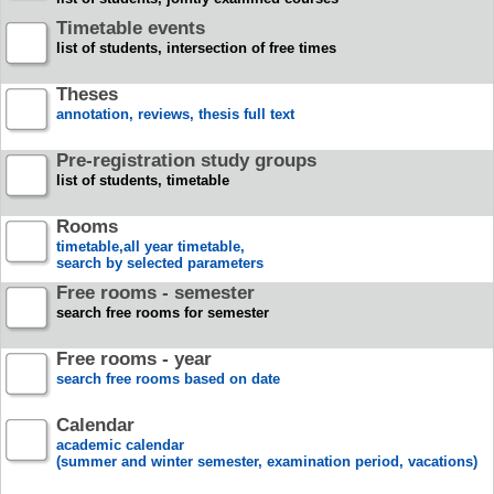
Timetable events
list of students, intersection of free times
Theses
annotation, reviews, thesis full text
Pre-registration study groups
list of students, timetable
Rooms
timetable,all year timetable,
search by selected parameters
Free rooms - semester
search free rooms for semester
Free rooms - year
search free rooms based on date
Calendar
academic calendar
(summer and winter semester, examination period, vacations)