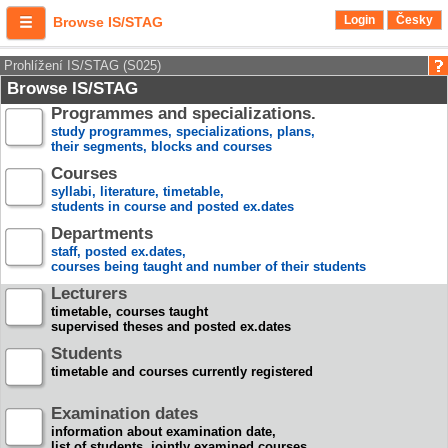
Login
Česky
Browse IS/STAG
Prohlížení IS/STAG (S025)
Browse IS/STAG
Programmes and specializations.
study programmes, specializations, plans,
their segments, blocks and courses
Courses
syllabi, literature, timetable,
students in course and posted ex.dates
Departments
staff, posted ex.dates,
courses being taught and number of their students
Lecturers
timetable, courses taught
supervised theses and posted ex.dates
Students
timetable and courses currently registered
Examination dates
information about examination date,
list of students, jointly examined courses