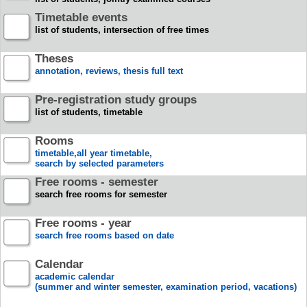
Timetable events
list of students, intersection of free times
Theses
annotation, reviews, thesis full text
Pre-registration study groups
list of students, timetable
Rooms
timetable,all year timetable,
search by selected parameters
Free rooms - semester
search free rooms for semester
Free rooms - year
search free rooms based on date
Calendar
academic calendar
(summer and winter semester, examination period, vacations)