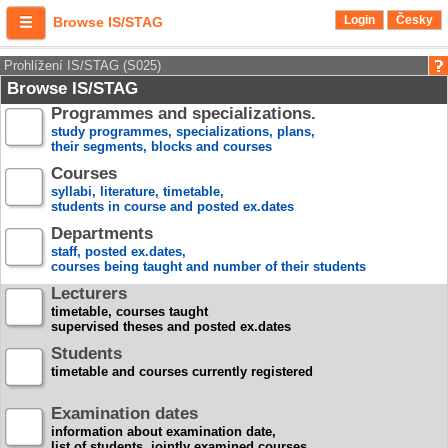
Login
Česky
Browse IS/STAG
Prohlížení IS/STAG (S025)
Browse IS/STAG
Programmes and specializations.
study programmes, specializations, plans,
their segments, blocks and courses
Courses
syllabi, literature, timetable,
students in course and posted ex.dates
Departments
staff, posted ex.dates,
courses being taught and number of their students
Lecturers
timetable, courses taught
supervised theses and posted ex.dates
Students
timetable and courses currently registered
Examination dates
information about examination date,
list of students, jointly examined courses